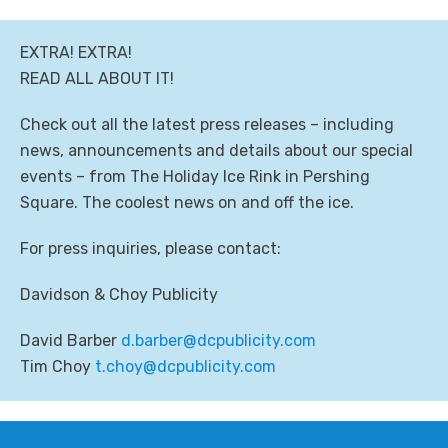
EXTRA! EXTRA!
READ ALL ABOUT IT!
Check out all the latest press releases – including
news, announcements and details about our special
events – from The Holiday Ice Rink in Pershing
Square. The coolest news on and off the ice.
For press inquiries, please contact:
Davidson & Choy Publicity
David Barber
moc.yticilbupcd@rebrab.d
Tim Choy
moc.yticilbupcd@yohc.t