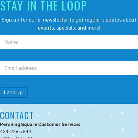
STAY IN THE LOOP
Sign up for our e-newsletter to get regular updates about
events, specials, and more!
Lace Up!
CONTACT
Pershing Square Customer Service:
424-228-7844