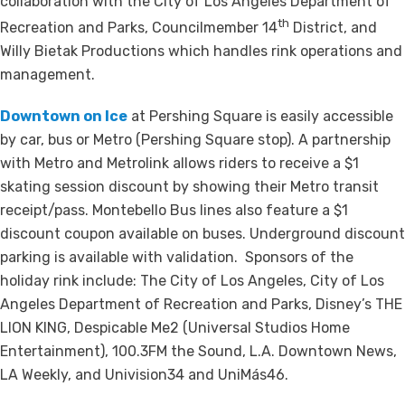
collaboration with the City of Los Angeles Department of
th
Recreation and Parks, Councilmember 14
District, and
Willy Bietak Productions which handles rink operations and
management.
Downtown on Ice
at Pershing Square is easily accessible
by car, bus or Metro (Pershing Square stop). A partnership
with Metro and Metrolink allows riders to receive a $1
skating session discount by showing their Metro transit
receipt/pass. Montebello Bus lines also feature a $1
discount coupon available on buses. Underground discount
parking is available with validation. Sponsors of the
holiday rink include: The City of Los Angeles, City of Los
Angeles Department of Recreation and Parks, Disney’s THE
LION KING, Despicable Me2 (Universal Studios Home
Entertainment), 100.3FM the Sound, L.A. Downtown News,
LA Weekly, and Univision34 and UniMás46.