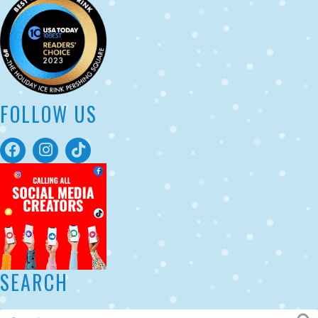
FOLLOW US
SEARCH