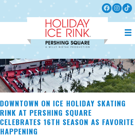
DOWNTOWN ON ICE HOLIDAY SKATING
RINK AT PERSHING SQUARE
CELEBRATES 16TH SEASON AS FAVORITE
HAPPENING