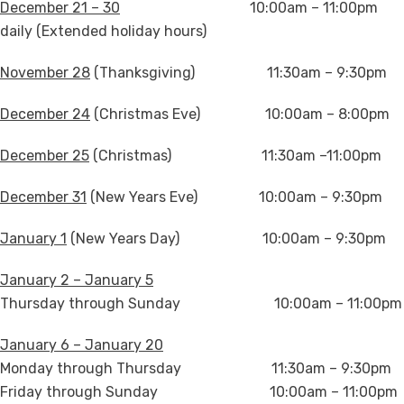
December 21 – 30
10:00am – 11:00pm
daily (Extended holiday hours)
November 28
(Thanksgiving) 11:30am – 9:30pm
December 24
(Christmas Eve) 10:00am – 8:00pm
December 25
(Christmas) 11:30am –11:00pm
December 31
(New Years Eve) 10:00am – 9:30pm
January 1
(New Years Day) 10:00am – 9:30pm
January 2 – January 5
Thursday through Sunday 10:00am – 11:00pm
January 6 – January 20
Monday through Thursday 11:30am – 9:30pm
Friday through Sunday 10:00am – 11:00pm