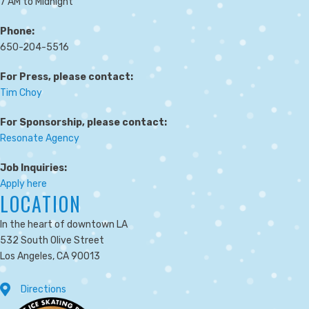
7 AM to Midnight
Phone:
650-204-5516
For Press, please contact:
Tim Choy
For Sponsorship, please contact:
Resonate Agency
Job Inquiries:
Apply here
LOCATION
In the heart of downtown LA
532 South Olive Street
Los Angeles, CA 90013
Directions