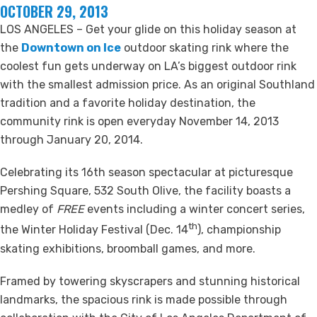
OCTOBER 29, 2013
LOS ANGELES – Get your glide on this holiday season at
the
Downtown on Ice
outdoor skating rink where the
coolest fun gets underway on LA’s biggest outdoor rink
with the smallest admission price. As an original Southland
tradition and a favorite holiday destination, the
community rink is open everyday November 14, 2013
through January 20, 2014.
Celebrating its 16th season spectacular at picturesque
Pershing Square, 532 South Olive, the facility boasts a
medley of
FREE
events including a winter concert series,
th
the Winter Holiday Festival (Dec. 14
), championship
skating exhibitions, broomball games, and more.
Framed by towering skyscrapers and stunning historical
landmarks, the spacious rink is made possible through