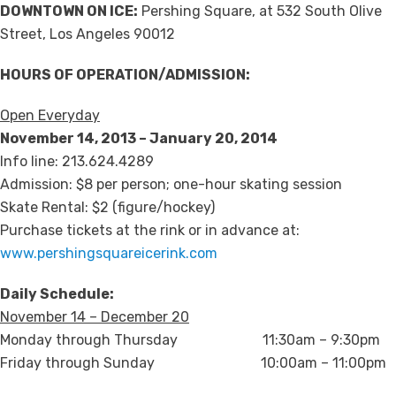
DOWNTOWN ON ICE:
Pershing Square, at 532 South Olive
Street, Los Angeles 90012
HOURS OF OPERATION/ADMISSION:
Open Everyday
November 14, 2013 – January 20, 2014
Info line: 213.624.4289
Admission: $8 per person; one-hour skating session
Skate Rental: $2 (figure/hockey)
Purchase tickets at the rink or in advance at:
www.pershingsquareicerink.com
Daily Schedule:
November 14 – December 20
Monday through Thursday 11:30am – 9:30pm
Friday through Sunday 10:00am – 11:00pm