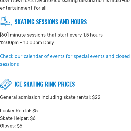
downtown LA’s favorite ice skating destination is must-do
entertainment for all.
SKATING SESSIONS AND HOURS
[60] minute sessions that start every 1.5 hours
12:00pm - 10:00pm Daily
Check our calendar of events for special events and closed
sessions
ICE SKATING RINK PRICES
General admission including skate rental: $22
Locker Rental: $5
Skate Helper: $6
Gloves: $5