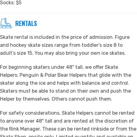
Socks: $5
RENTALS
Skate rental is included in the price of admission. Figure
and hockey skate sizes range from toddler’s size 8 to
adult’s size 15. You may also bring your own ice skates.
For beginning skaters under 48" tall, we offer Skate
Helpers: Penguin & Polar Bear Helpers that glide with the
skater along the ice and helps with balance and control.
Skaters must be able to stand on their own and push the
Helper by themselves. Others cannot push them.
For safety considerations, Skate Helpers cannot be rented
to anyone over 48" tall and are rented at the discretion of
the Rink Manager. These can be rented rinkside or from the
Skate Shop, onsite only. Limited quantity and available on